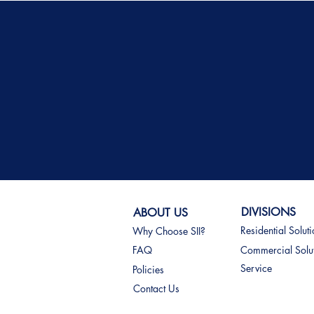
DIVISIONS
ABOUT US
Residential Solut
Why Choose SII?
FAQ
Commercial Solu
Service
Policies
Contact Us