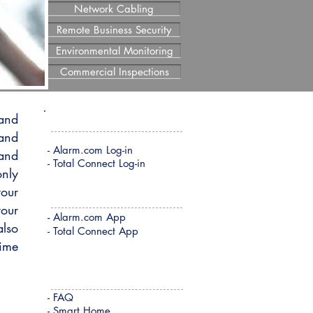
Network Cabling
Remote Business Security
Environmental Monitoring
Commercial Inspections
 and
REMOTE LOG-IN
 and
- Alarm.com Log-in
 and
- Total Connect Log-in
only
your
REMOTE APP DOWNLOAD
your
-
Alarm.com App
also
- Total Connect App
time
QUICK LINKS
- FAQ
- Smart Home