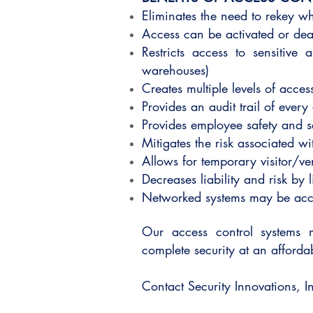
Eliminates the need to rekey 
Access can be activated or deac
Restricts access to sensitive
warehouses)
Creates multiple levels of access
Provides an audit trail of every
Provides employee safety and s
Mitigates the risk associated wi
Allows for temporary visitor/v
Decreases liability and risk by 
Networked systems may be acce
Our access control systems 
complete security at an afford
Contact Security Innovations, In