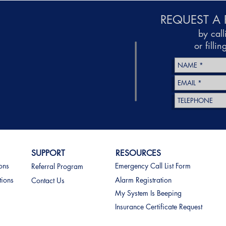
REQUEST A 
by cal
or filli
SUPPORT
RESOURCES
ions
Emergency Call List Form
Referral Program
tions
Alarm Registration
Contact Us
My System Is Beeping
Insurance Certificate Request