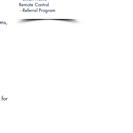
Remote
Control
-
Referral Program
oms,
for