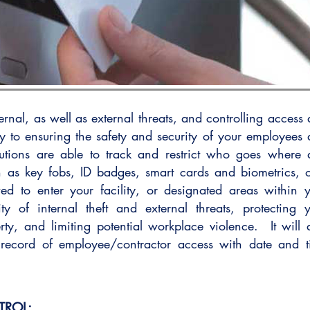
ernal, as well as external threats, and controlling access
ey to ensuring the safety and security of your employees
lutions are able to track and restrict who goes where
 as key fobs, ID badges, smart cards and biometrics, 
wed to enter your facility, or designated areas within 
lity of internal theft and external threats, protecting 
rty, and limiting potential workplace violence. It will 
record of employee/contractor access with date and 
TROL: