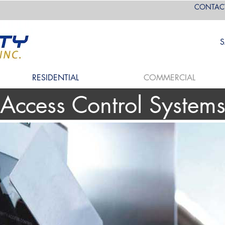
CONTAC
S
RESIDENTIAL
COMMERCIAL
Access Control System