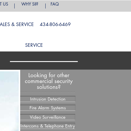
T US
WHY SII?
FAQ
ALES & SERVICE 434-806-6469
SERVICE
s
Looking for other
commercial security
solutions?
Intrusion Detection
Fire Alarm Systems
Video Surveillance
Intercoms & Telephone Entry