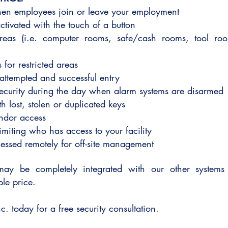
when employees join or leave your employment
tivated with the touch of a button
 areas (i.e. computer rooms, safe/cash rooms, tool ro
 for restricted areas
 attempted and successful entry
ecurity during the day when alarm systems are disarmed
th lost, stolen or duplicated keys
endor access
limiting who has access to your facility
ssed remotely for off-site management
may be completely integrated with our other systems 
able price.
c. today for a free security consultation.