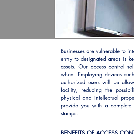
Businesses are vulnerable to int
entry to designated areas is k
assets. Our access control so
when. Employing devices such
authorized users will be allo
facility, reducing the possibi
physical and intellectual prope
provide you with a complete 
stamps.
BENEFITS OF ACCESS CON