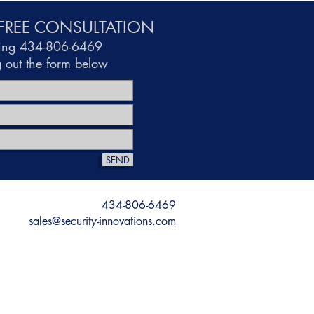
FREE CONSULTATION
ling 434-806-6469
ng out the form below
SEND
434-806-6469
sales@security-innovations.com